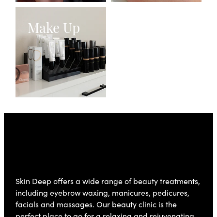
Make Up
Make Up
Skin Deep
Skin Deep offers a wide range of beauty treatments,
including eyebrow waxing, manicures, pedicures,
facials and massages. Our beauty clinic is the
perfect place to go for a relaxing and rejuvenating