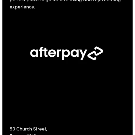
experience.
Visit Us
50 Church Street,