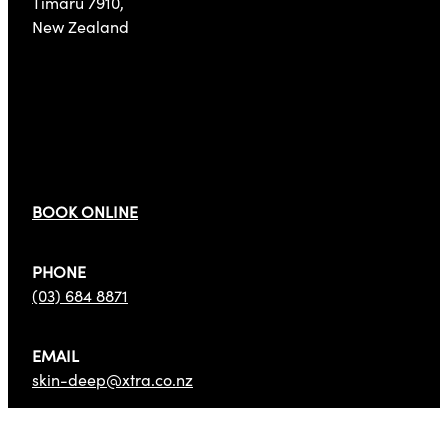
Timaru 7910,
New Zealand
Get In Touch
BOOK ONLINE
PHONE
(03) 684 8871
EMAIL
skin-deep@xtra.co.nz