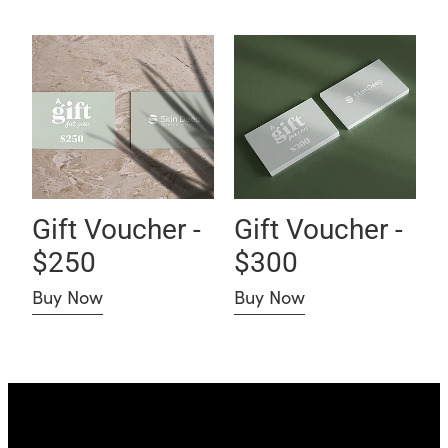
Gift Voucher - $250
Gift Voucher - $300
Gift Voucher -
Gift Voucher -
$250
$300
Buy Now
Buy Now
Skin Deep