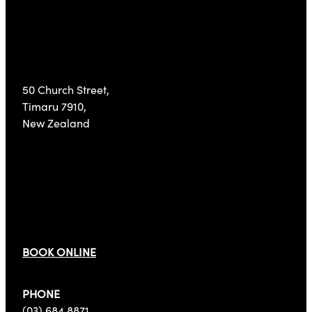
Visit Us
50 Church Street,
Timaru 7910,
New Zealand
Get In Touch
BOOK ONLINE
PHONE
(03) 684 8871