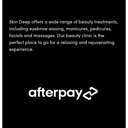
Skin Deep offers a wide range of beauty treatments,
including eyebrow waxing, manicures, pedicures,
facials and massages. Our beauty clinic is the
perfect place to go for a relaxing and rejuvenating
experience.