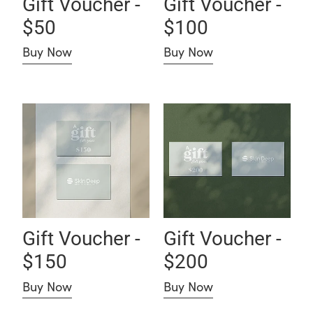
Gift Voucher -
Gift Voucher -
$50
$100
Buy Now
Buy Now
Gift Voucher - $150
Gift Voucher - $200
Gift Voucher -
Gift Voucher -
$150
$200
Buy Now
Buy Now